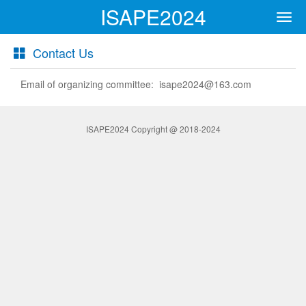
ISAPE2024
Men
Contact Us
Email of organizing committee: isape2024@163.com
ISAPE2024 Copyright @ 2018-2024