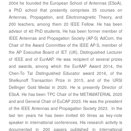
2004 he founded the European School of Antennas (ESoA),
a PhD school that presently comprises 35 courses on
Antennas, Propagation, and Electromagnetic Theory, and
200 teachers, among them 20 IEEE Fellow. He has been
advisor of 40 PhD students. He has been former member of
IEEE Antennas and Propagation Society (AP-S) AdCom, the
Chair of the Award Committee of the IEEE AP-S, member of
the AP Executive Board of IET (UK), Distinguished Lecturer
of IEEE and of EurAAP. He was recipient of several prizes
and awards, among which the EurAAP Award 2014, the
Chen-To Tai Distinguished Educator award 2016, of the
Shelkunoff Transaction Prize in 2015, and of the URSI
Dellinger Gold Medal in 2020. He is presently Director of
ESoA. He has been TPC Chair of the METAMATERIAL 2020
and and General Chair of EuCAP 2023. He was the president
of the IEEE Antennas and Propagation Society 2023. In the
last ten years he has been invited 60 times as key-note
speaker in international conferences. His research activity is
documented in 200 papers published in international