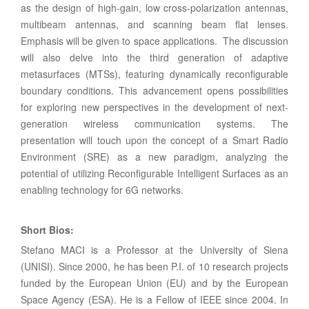
as the design of high-gain, low cross-polarization antennas,
multibeam antennas, and scanning beam flat lenses.
Emphasis will be given to space applications. The discussion
will also delve into the third generation of adaptive
metasurfaces (MTSs), featuring dynamically reconfigurable
boundary conditions. This advancement opens possibilities
for exploring new perspectives in the development of next-
generation wireless communication systems. The
presentation will touch upon the concept of a Smart Radio
Environment (SRE) as a new paradigm, analyzing the
potential of utilizing Reconfigurable Intelligent Surfaces as an
enabling technology for 6G networks.
Short Bios:
Stefano MACI is a Professor at the University of Siena
(UNISI). Since 2000, he has been P.I. of 10 research projects
funded by the European Union (EU) and by the European
Space Agency (ESA). He is a Fellow of IEEE since 2004. In