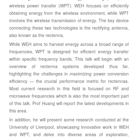
wireless power transfer (WPT). WEH focuses on efficiently
obtaining energy from the wireless environment, while WPT
involves the wireless transmission of energy. The key device
connecting these two technologies is the rectifying antenna,
also known as the rectenna.
While WEH aims to harvest energy across a broad range of
frequencies, WPT is designed for efficient energy transfer
within specific frequency bands. This talk will begin with an
overview of rectenna systems developed thus far,
highlighting the challenges in maximizing power conversion
efficiency — the crucial performance metric for rectennas.
Most current research in this field is focused on RF and
microwave frequencies which is also the most important part
of this talk. Prof Huang will report the latest developments in
this area.
In addition, he will present some research conducted at the
University of Liverpool, showcasing innovative work in WEH
and WPT, and delve into diverse areas of exploration,