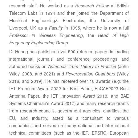
research staff. He worked as a
Research Fellow
at British
Telecom Labs in 1994 and then joined the Department of
Electrical Engineering
& Electronics, the
University of
Liverpool
, UK as a
Faculty
in 1995, where he is now a full
Professor in Wireless Engineering
, the
Head of High
Frequency Engineering Group
.
Dr Huang has published over 500 refereed papers in leading
international journals and conference proceedings and
authored books on
Antennas: from Theory to Practice
(John
Wiley, 2008, and 2021) and
Reverberation Chambers
(Wiley
2016, and 2019). He has received over 10 awards (e.g. the
IET Premium Award 2022 for Best Paper, EuCAP2023 Best
Antenna Paper, the IET Innovation Award 2018, and BAE
Systems Chairman's Award 2017) and many research grants
from research councils, government agencies, charities, the
EU, and industry, acted as a consultant to various
companies, and served on many national and international
technical committees (such as the IET, EPSRC, European