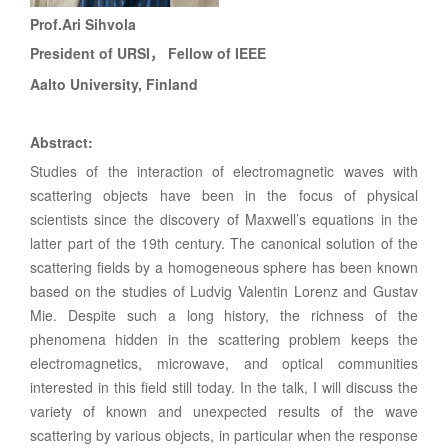
Prof.
Ari Sihvola
President of URSI
Fellow of IEEE
，
Aalto University, Finland
Abstract
:
Studies of the interaction of electromagnetic waves with
scattering objects have been in the focus of physical
scientists since the discovery of Maxwell’s equations in the
latter part of the 19th century. The canonical solution of the
scattering fields by a homogeneous sphere has been known
based on the studies of Ludvig Valentin Lorenz and Gustav
Mie. Despite such a long history, the richness of the
phenomena hidden in the scattering problem keeps the
electromagnetics, microwave, and optical communities
interested in this field still today. In the talk, I will discuss the
variety of known and unexpected results of the wave
scattering by various objects, in particular when the response