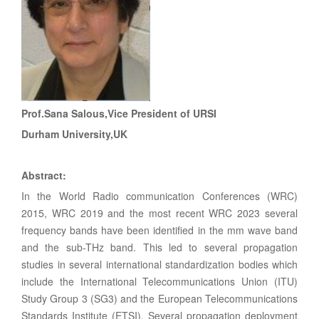
Prof.Sana Salous,Vice President of URSI
Durham University,UK
Abstract:
In the World Radio communication Conferences (WRC)
2015, WRC 2019 and the most recent WRC 2023 several
frequency bands have been identified in the mm wave band
and the sub-THz band. This led to several propagation
studies in several international standardization bodies which
include the International Telecommunications Union (ITU)
Study Group 3 (SG3) and the European Telecommunications
Standards Institute (ETSI). Several propagation deployment