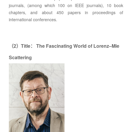
journals, (among which 100 on IEEE journals), 10 book
chapters, and about 450 papers in proceedings of
international conferences.
2
Title
The Fascinating World of Lorenz–Mie
（
）
：
Scattering