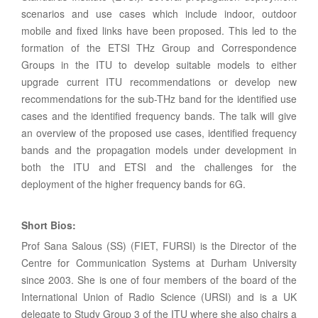
scenarios and use cases which include indoor, outdoor
mobile and fixed links have been proposed. This led to the
formation of the ETSI THz Group and Correspondence
Groups in the ITU to develop suitable models to either
upgrade current ITU recommendations or develop new
recommendations for the sub-THz band for the identified use
cases and the identified frequency bands. The talk will give
an overview of the proposed use cases, identified frequency
bands and the propagation models under development in
both the ITU and ETSI and the challenges for the
deployment of the higher frequency bands for 6G.
Short Bios:
Prof Sana Salous (SS) (FIET, FURSI) is the Director of the
Centre for Communication Systems at Durham University
since 2003. She is one of four members of the board of the
International Union of Radio Science (URSI) and is a UK
delegate to Study Group 3 of the ITU where she also chairs a