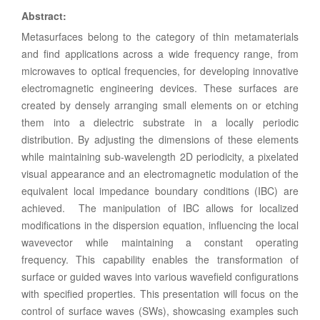
Abstract
:
Metasurfaces belong to the category of thin metamaterials
and find applications across a wide frequency range, from
microwaves to optical frequencies, for developing innovative
electromagnetic engineering devices. These surfaces are
created by densely arranging small elements on or etching
them into a dielectric substrate in a locally periodic
distribution. By adjusting the dimensions of these elements
while maintaining sub-wavelength 2D periodicity, a pixelated
visual appearance and an electromagnetic modulation of the
equivalent local impedance boundary conditions (IBC) are
achieved. The manipulation of IBC allows for localized
modifications in the dispersion equation, influencing the local
wavevector while maintaining a constant operating
frequency. This capability enables the transformation of
surface or guided waves into various wavefield configurations
with specified properties. This presentation will focus on the
control of surface waves (SWs), showcasing examples such