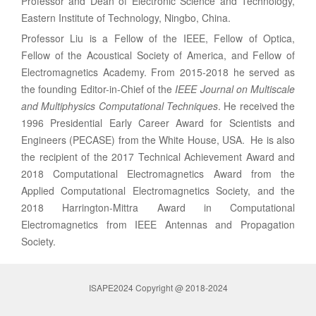
Professor and Dean of Electronic Science and Technology,
Eastern Institute of Technology, Ningbo, China.
Professor Liu is a Fellow of the IEEE, Fellow of Optica,
Fellow of the Acoustical Society of America, and Fellow of
Electromagnetics Academy. From 2015-2018 he served as
the founding Editor-in-Chief of the
IEEE Journal on Multiscale
and Multiphysics Computational Techniques
. He received the
1996 Presidential Early Career Award for Scientists and
Engineers (PECASE) from the White House, USA. He is also
the recipient of the 2017 Technical Achievement Award and
2018 Computational Electromagnetics Award from the
Applied Computational Electromagnetics Society, and the
2018 Harrington-Mittra Award in Computational
Electromagnetics from IEEE Antennas and Propagation
Society.
ISAPE2024 Copyright @ 2018-2024