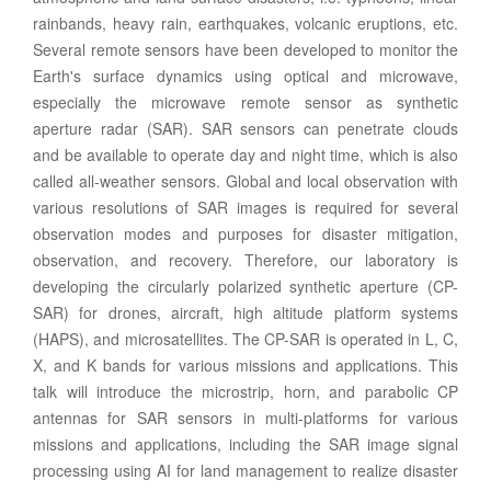
rainbands, heavy rain, earthquakes, volcanic eruptions, etc.
Several remote sensors have been developed to monitor the
Earth's surface dynamics using optical and microwave,
especially the microwave remote sensor as synthetic
aperture radar (SAR). SAR sensors can penetrate clouds
and be available to operate day and night time, which is also
called all-weather sensors. Global and local observation with
various resolutions of SAR images is required for several
observation modes and purposes for disaster mitigation,
observation, and recovery. Therefore, our laboratory is
developing the circularly polarized synthetic aperture (CP-
SAR) for drones, aircraft, high altitude platform systems
(HAPS), and microsatellites. The CP-SAR is operated in L, C,
X, and K bands for various missions and applications. This
talk will introduce the microstrip, horn, and parabolic CP
antennas for SAR sensors in multi-platforms for various
missions and applications, including the SAR image signal
processing using AI for land management to realize disaster