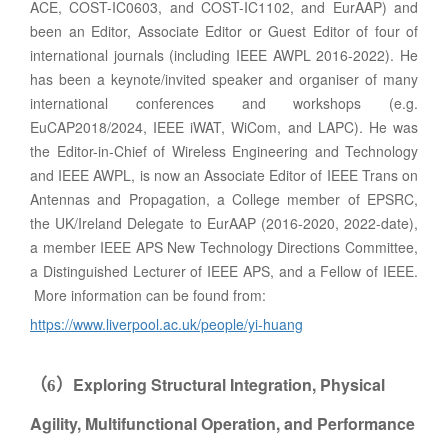
ACE, COST-IC0603, and COST-IC1102, and EurAAP) and
been an Editor, Associate Editor or Guest Editor of four of
international journals (including IEEE AWPL 2016-2022). He
has been a keynote/invited speaker and organiser of many
international conferences and workshops (e.g.
EuCAP2018/2024, IEEE iWAT, WiCom, and LAPC). He was
the Editor-in-Chief of Wireless Engineering and Technology
and IEEE AWPL, is now an Associate Editor of IEEE Trans on
Antennas and Propagation, a College member of EPSRC,
the UK/Ireland Delegate to EurAAP (2016-2020, 2022-date),
a member IEEE APS New Technology Directions Committee,
a Distinguished Lecturer of IEEE APS, and a Fellow of IEEE.
More information can be found from:
https://www.liverpool.ac.uk/people/yi-huang
Exploring Structural Integration, Physical
（
6
）
Agility, Multifunctional Operation, and Performance