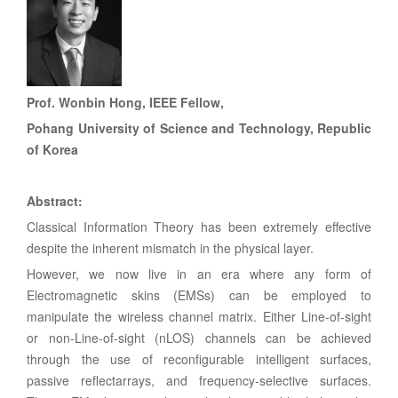
Prof. Wonbin Hong, IEEE Fellow,
Pohang University of Science and Technolog
y, Republic
of Korea
Abstract:
Classical Information Theory has been extremely effective
despite the inherent mismatch in the physical layer.
However, we now live in an era where any form of
Electromagnetic skins (EMSs) can be employed to
manipulate the wireless channel matrix. Either Line-of-sight
or non-Line-of-sight (nLOS) channels can be achieved
through the use of reconfigurable intelligent surfaces,
passive reflectarrays, and frequency-selective surfaces.