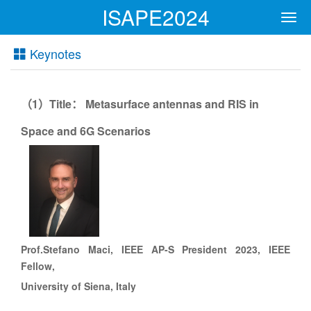
ISAPE2024
Men
Keynotes
1
Title
Metasurface antennas and RIS in
（
）
：
Space and 6G Scenarios
Prof.
Stefano Maci, IEEE AP-S President 2023, IEEE
Fellow,
University of
Siena
, Italy