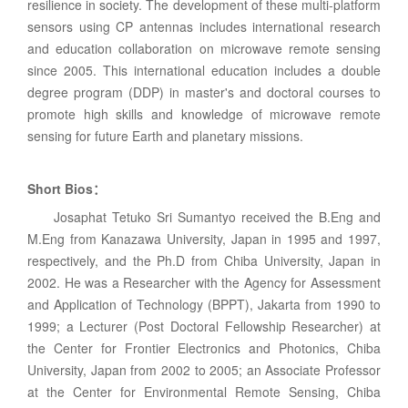
resilience in society. The development of these multi-platform
sensors using CP antennas includes international research
and education collaboration on microwave remote sensing
since 2005. This international education includes a double
degree program (DDP) in master's and doctoral courses to
promote high skills and knowledge of microwave remote
sensing for future Earth and planetary missions.
Short Bios
：
Josaphat Tetuko Sri Sumantyo received the B.Eng and
M.Eng from Kanazawa University, Japan in 1995 and 1997,
respectively, and the Ph.D from Chiba University, Japan in
2002. He was a Researcher with the Agency for Assessment
and Application of Technology (BPPT), Jakarta from 1990 to
1999; a Lecturer (Post Doctoral Fellowship Researcher) at
the Center for Frontier Electronics and Photonics, Chiba
University, Japan from 2002 to 2005; an Associate Professor
at the Center for Environmental Remote Sensing, Chiba