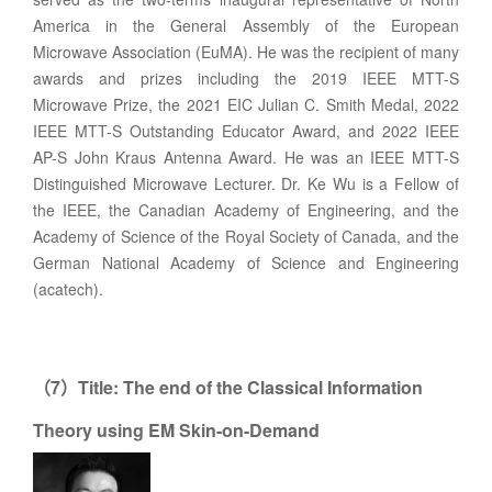
America in the General Assembly of the European
Microwave Association (EuMA). He was the recipient of many
awards and prizes including the 2019 IEEE MTT-S
Microwave Prize, the 2021 EIC Julian C. Smith Medal, 2022
IEEE MTT-S Outstanding Educator Award, and 2022 IEEE
AP-S John Kraus Antenna Award. He was an IEEE MTT-S
Distinguished Microwave Lecturer. Dr. Ke Wu is a Fellow of
the IEEE, the Canadian Academy of Engineering, and the
Academy of Science of the Royal Society of Canada, and the
German National Academy of Science and Engineering
(acatech).
7
Title:
The end of the Classical Information
（
）
Theory using EM Skin-on-Demand