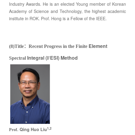
Industry Awards. He is an elected Young member of Korean
Academy of Science and Technology, the highest academic
institute in ROK. Prof. Hong is a Fellow of the IEEE.
Element
(8)Title
：
Recent Progress in the
Finite
Integral (
ESI) Method
Spectral
F
1,2
Qing Huo Liu
Prof.