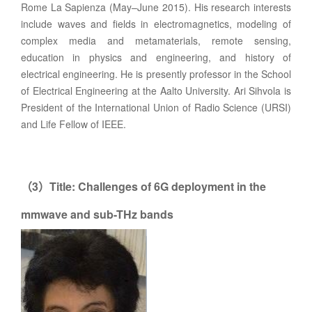
Rome La Sapienza (May–June 2015). His research interests
include waves and fields in electromagnetics, modeling of
complex media and metamaterials, remote sensing,
education in physics and engineering, and history of
electrical engineering. He is presently professor in the School
of Electrical Engineering at the Aalto University. Ari Sihvola is
President of the International Union of Radio Science (URSI)
and Life Fellow of IEEE.
3
Title: Challenges of 6G deployment in the
（
）
mmwave and sub-THz bands