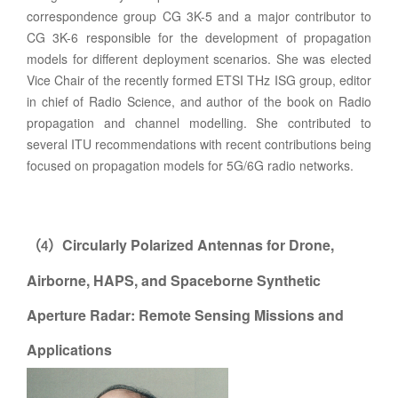
correspondence group CG 3K-5 and a major contributor to
CG 3K-6 responsible for the development of propagation
models for different deployment scenarios. She was elected
Vice Chair of the recently formed ETSI THz ISG group, editor
in chief of Radio Science, and author of the book on Radio
propagation and channel modelling. She contributed to
several ITU recommendations with recent contributions being
focused on propagation models for 5G/6G radio networks.
Circularly Polarized Antennas for Drone,
（
）
4
Airborne, HAPS, and Spaceborne Synthetic
Aperture Radar: Remote Sensing Missions and
Applications