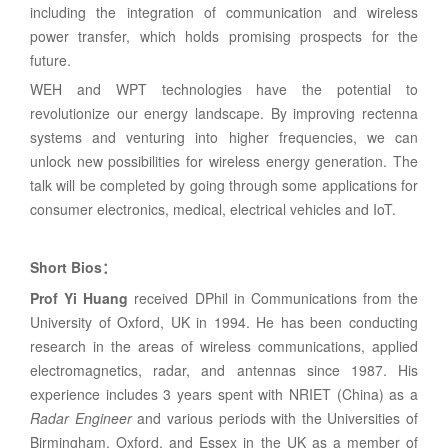
including the integration of communication and wireless
power transfer, which holds promising prospects for the
future.
WEH and WPT technologies have the potential to
revolutionize our energy landscape. By improving rectenna
systems and venturing into higher frequencies, we can
unlock new possibilities for wireless energy generation. The
talk will be completed by going through some applications for
consumer electronics, medical, electrical vehicles and IoT.
Short Bios
：
Prof Yi Huang
received DPhil in Communications from the
University of Oxford, UK in 1994. He has been conducting
research in the areas of wireless communications, applied
electromagnetics, radar, and antennas since 1987. His
experience includes 3 years spent with NRIET (China) as a
Radar Engineer
and various periods with the Universities of
Birmingham, Oxford, and Essex in the UK as a member of