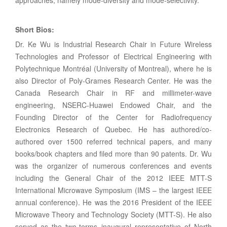
approaches, namely mode-diversity and mode-selectivity.
Short Bios
:
Dr. Ke Wu is Industrial Research Chair in Future Wireless
Technologies and Professor of Electrical Engineering with
Polytechnique Montréal (University of Montreal), where he is
also Director of Poly-Grames Research Center. He was the
Canada Research Chair in RF and millimeter-wave
engineering, NSERC-Huawei Endowed Chair, and the
Founding Director of the Center for Radiofrequency
Electronics Research of Quebec. He has authored/co-
authored over 1500 referred technical papers, and many
books/book chapters and filed more than 90 patents. Dr. Wu
was the organizer of numerous conferences and events
including the General Chair of the 2012 IEEE MTT-S
International Microwave Symposium (IMS – the largest IEEE
annual conference). He was the 2016 President of the IEEE
Microwave Theory and Technology Society (MTT-S). He also
served as the two-terms inaugural representative of North