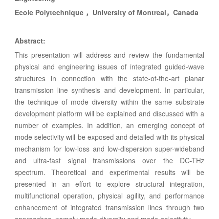
Ecole Polytechnique ，University of Montreal，Canada
Abstract:
This presentation will address and review the fundamental
physical and engineering issues of integrated guided-wave
structures in connection with the state-of-the-art planar
transmission line synthesis and development. In particular,
the technique of mode diversity within the same substrate
development platform will be explained and discussed with a
number of examples. In addition, an emerging concept of
mode selectivity will be exposed and detailed with its physical
mechanism for low-loss and low-dispersion super-wideband
and ultra-fast signal transmissions over the DC-THz
spectrum. Theoretical and experimental results will be
presented in an effort to explore structural integration,
multifunctional operation, physical agility, and performance
enhancement of integrated transmission lines through two