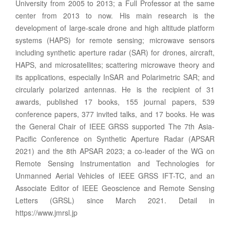
University from 2005 to 2013; a Full Professor at the same
center from 2013 to now. His main research is the
development of large-scale drone and high altitude platform
systems (HAPS) for remote sensing; microwave sensors
including synthetic aperture radar (SAR) for drones, aircraft,
HAPS, and microsatellites; scattering microwave theory and
its applications, especially InSAR and Polarimetric SAR; and
circularly polarized antennas. He is the recipient of 31
awards, published 17 books, 155 journal papers, 539
conference papers, 377 invited talks, and 17 books. He was
the General Chair of IEEE GRSS supported The 7th Asia-
Pacific Conference on Synthetic Aperture Radar (APSAR
2021) and the 8th APSAR 2023; a co-leader of the WG on
Remote Sensing Instrumentation and Technologies for
Unmanned Aerial Vehicles of IEEE GRSS IFT-TC, and an
Associate Editor of IEEE Geoscience and Remote Sensing
Letters (GRSL) since March 2021. Detail in
https://www.jmrsl.jp