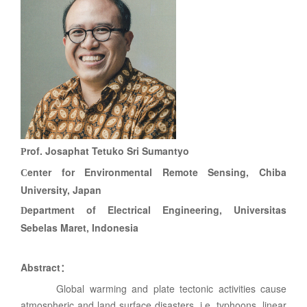
rof. Josaphat Tetuko Sri Sumantyo
P
enter for Environmental Remote Sensing, Chiba
C
University, Japan
epartment of Electrical Engineering, Universitas
D
Sebelas Maret, Indonesia
Abstract
：
Global warming and plate tectonic activities cause
atmospheric and land surface disasters, i.e. typhoons, linear