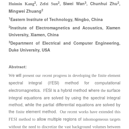
2
2
3
2
,
, Siwei Wan
, Chunhui Zhu
,
Huimin Kang
Zefei Sun
2
Mingwei Zhuang
1
Eastern Institute of Technology, Ningbo, China
2
Institute of Electromagnetics and Acoustics, Xiamen
University, Xiamen, China
3
Department of Electrical and Computer Engineering,
Duke University, USA
Abstract
:
e will
W
present our recent progress in developing the finite element
spectral integral (
ESI) method for computational
F
electromagnetics.
ESI is a hybrid method where
surface
F
the
integral equations are solved by using the spectral integral
method, while the partial differential equations are solved by
the
element method.
finite
Our recent works have extended this
allow multiple regions of
FESI method to
inhomogeneous targets
without the need to discretize the vast background volumes between