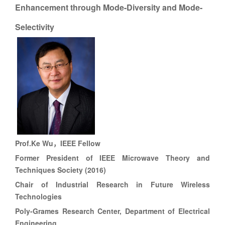
Enhancement through Mode-Diversity and Mode-
Selectivity
Prof.
Ke Wu，
IEEE Fellow
Former President of IEEE Microwave Theory and
Techniques Society (2016)
Chair of Industrial Research in Future Wireless
Technologies
Poly-Grames Research Center, Department of Electrical
Engineering