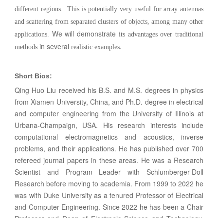
different regions. This is potentially very useful for array antennas
and scattering from separated clusters of objects, among many other
We will demonstrate
applications.
its
advantages over traditional
in several
.
methods
realistic examples
Short Bios:
Qing Huo Liu received his B.S. and M.S. degrees in physics
from Xiamen University, China, and Ph.D. degree in electrical
and computer engineering from the University of Illinois at
Urbana-Champaign, USA. His research interests include
computational electromagnetics and acoustics, inverse
problems, and their applications. He has published over 700
refereed journal papers in these areas. He was a Research
Scientist and Program Leader with Schlumberger-Doll
Research before moving to academia. From 1999 to 2022 he
was with Duke University as a tenured Professor of Electrical
and Computer Engineering. Since 2022 he has been a Chair