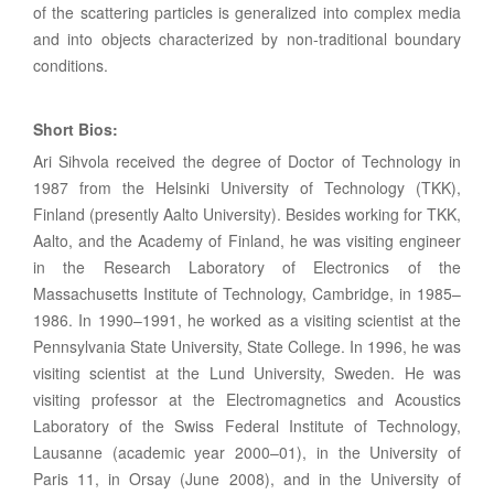
of the scattering particles is generalized into complex media
and into objects characterized by non-traditional boundary
conditions.
Short Bios:
Ari Sihvola received the degree of Doctor of Technology in
1987 from the Helsinki University of Technology (TKK),
Finland (presently Aalto University). Besides working for TKK,
Aalto, and the Academy of Finland, he was visiting engineer
in the Research Laboratory of Electronics of the
Massachusetts Institute of Technology, Cambridge, in 1985–
1986. In 1990–1991, he worked as a visiting scientist at the
Pennsylvania State University, State College. In 1996, he was
visiting scientist at the Lund University, Sweden. He was
visiting professor at the Electromagnetics and Acoustics
Laboratory of the Swiss Federal Institute of Technology,
Lausanne (academic year 2000–01), in the University of
Paris 11, in Orsay (June 2008), and in the University of