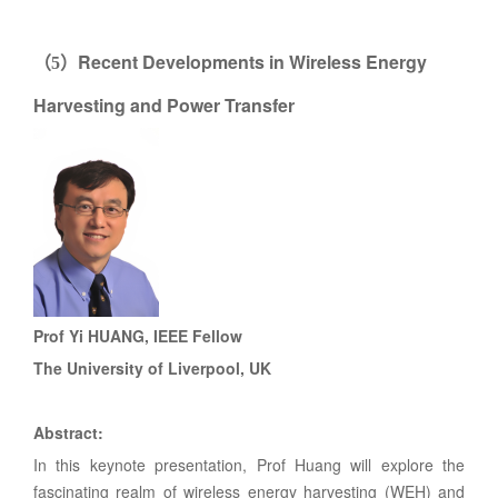
Recent Developments in Wireless Energy
（
5
）
Harvesting and Power Transfer
Prof Yi HUANG, IEEE Fellow
The University of Liverpool, UK
Abstract:
In this keynote presentation, Prof Huang will explore the
fascinating realm of wireless energy harvesting (WEH) and