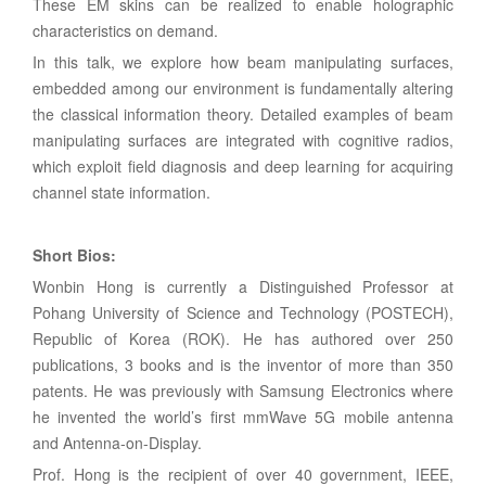
These EM skins can be realized to enable holographic
characteristics on demand.
In this talk, we explore how beam manipulating surfaces,
embedded among our environment is fundamentally altering
the classical information theory. Detailed examples of beam
manipulating surfaces are integrated with cognitive radios,
which exploit field diagnosis and deep learning for acquiring
channel state information.
Short Bios:
Wonbin Hong is currently a Distinguished Professor at
Pohang University of Science and Technology (POSTECH),
Republic of Korea (ROK). He has authored over 250
publications, 3 books and is the inventor of more than 350
patents. He was previously with Samsung Electronics where
he invented the world’s first mmWave 5G mobile antenna
and Antenna-on-Display.
Prof. Hong is the recipient of over 40 government, IEEE,